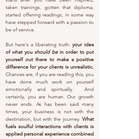
taken trainings, gotten that diploma,  
started offering readings, in some way 
have stepped forward with a passion to 
be of service. 
But here's a liberating truth: 
your idea 
of what you 
should be
 in order to put 
yourself out there to make a positive 
difference for your clients is unrealistic. 
Chances are, if you are reading this, you 
have done much work on yourself 
emotionally and spiritually.  And 
certainly, you are human. Our growth 
never ends. As has been said many 
times, your business is not with the 
destination, but with the journey. 
What 
fuels soulful interactions with clients is 
applied personal experience combined 