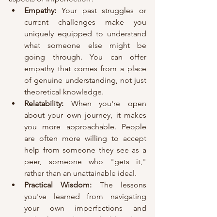
Empathy:
 Your past struggles or 
current challenges make you 
uniquely equipped to understand 
what someone else might be 
going through. You can offer 
empathy that comes from a place 
of genuine understanding, not just 
theoretical knowledge.
Relatability:
 When you're open 
about your own journey, it makes 
you more approachable. People 
are often more willing to accept 
help from someone they see as a 
peer, someone who "gets it," 
rather than an unattainable ideal.
Practical Wisdom:
 The lessons 
you've learned from navigating 
your own imperfections and 