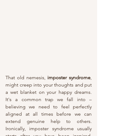
That old nemesis, 
imposter syndrome
, 
might creep into your thoughts and put 
a wet blanket on your happy dreams. 
It's a common trap we fall into – 
believing we need to feel perfectly 
aligned at all times before we can 
extend genuine help to others. 
Ironically, imposter syndrome usually 
starts after you have been inspired, 