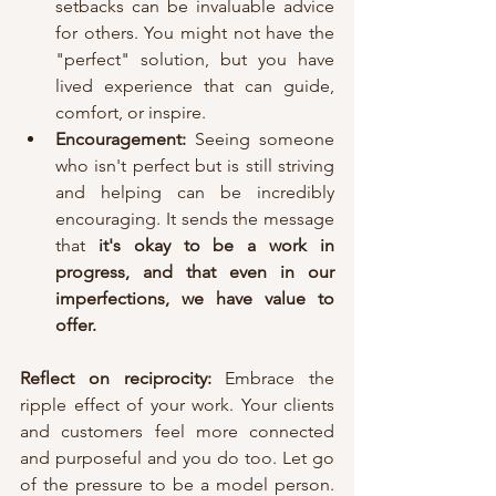
setbacks can be invaluable advice 
for others. You might not have the 
"perfect" solution, but you have 
lived experience that can guide, 
comfort, or inspire.
Encouragement:
 Seeing someone 
who isn't perfect but is still striving 
and helping can be incredibly 
encouraging. It sends the message 
that 
it's okay to be a work in 
progress,
and that even in our 
imperfections, we have value to 
offer.
Reflect on reciprocity: 
Embrace the 
ripple effect of your work. Your clients 
and customers feel more connected 
and purposeful and you do too. Let go 
of the pressure to be a model person. 