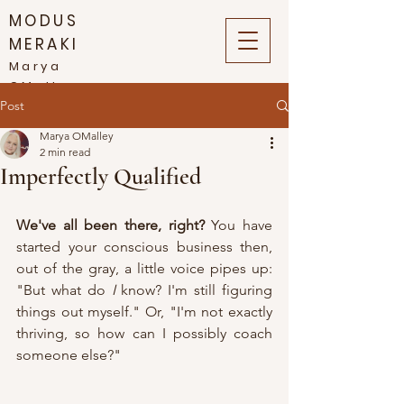
MODUS
MERAKI
Marya
OMalley
Post
Marya OMalley
2 min read
Imperfectly Qualified
We've all been there, right?
 You have 
started your conscious business then, 
out of the gray, a little voice pipes up: 
"But what do 
I
 know? I'm still figuring 
things out myself." Or, "I'm not exactly 
thriving, so how can I possibly coach 
someone else?" 