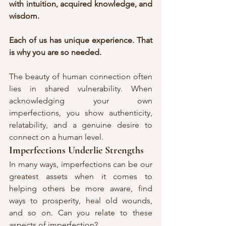
with intuition, acquired knowledge, and 
wisdom.
Each of us has unique experience. That 
is why you are so needed.
The beauty of human connection often 
lies in shared vulnerability. When 
acknowledging your own 
imperfections, you show authenticity, 
relatability, and a genuine desire to 
connect on a human level.
Imperfections Underlie Strengths
In many ways, imperfections can be our 
greatest assets when it comes to 
helping others be more aware, find 
ways to prosperity, heal old wounds, 
and so on. Can you relate to these 
aspects of imperfection?