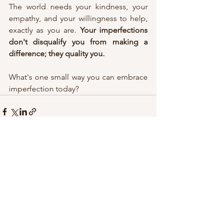
The world needs your kindness, your 
empathy, and your willingness to help, 
exactly as you are. 
Your imperfections 
don't disqualify you from making a 
difference; they quality you.
What's one small way you can embrace 
imperfection today?
See All
Recent Posts