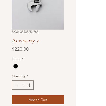
SKU: 35435254765
Accessory 2
Price
$220.00
Color
*
Quantity
*
Add to Cart