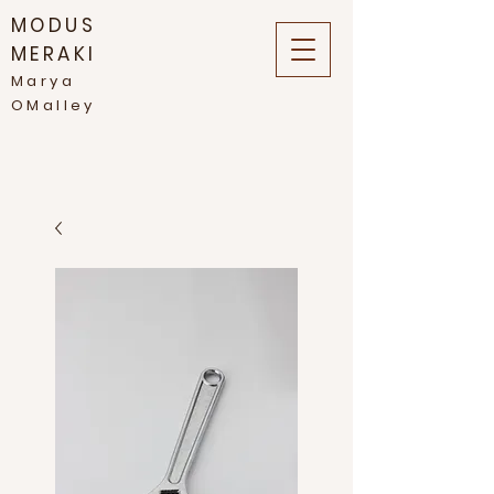
MODUS
MERAKI
Marya
OMalley